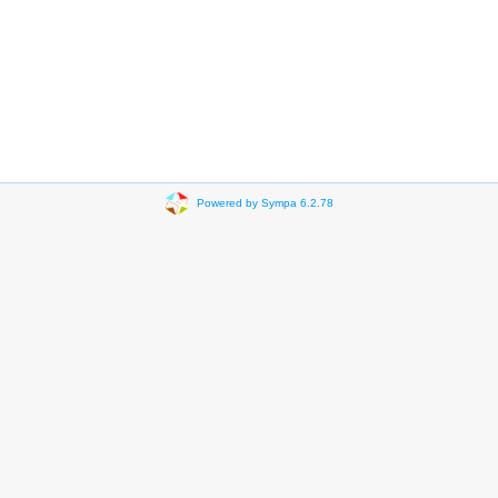
Powered by Sympa 6.2.78