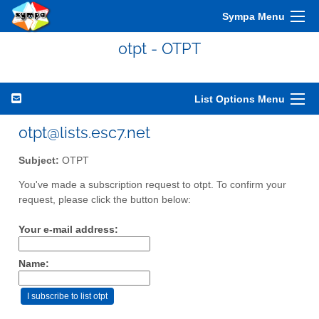
Sympa Menu
otpt - OTPT
List Options Menu
otpt@lists.esc7.net
Subject:
OTPT
You've made a subscription request to otpt. To confirm your
request, please click the button below:
Your e-mail address:
Name: