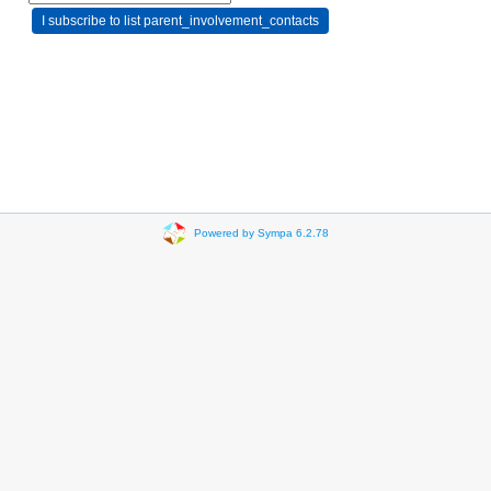
Powered by Sympa 6.2.78