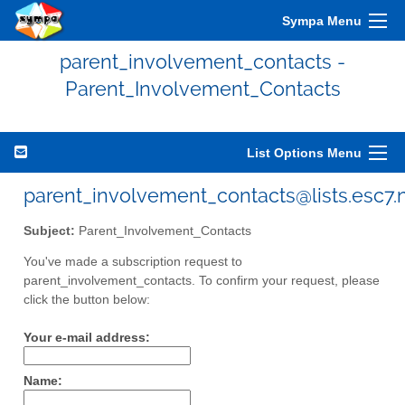
Sympa Menu
parent_involvement_contacts -
Parent_Involvement_Contacts
List Options Menu
parent_involvement_contacts@lists.esc7.
Subject:
Parent_Involvement_Contacts
You've made a subscription request to
parent_involvement_contacts. To confirm your request, please
click the button below:
Your e-mail address:
Name: