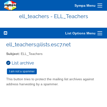
Sympa Menu
ell_teachers - ELL_Teachers
List Options Menu
ell_teachers@lists.esc7.net
Subject:
ELL_Teachers
List archive
This button tries to protect the mailing list archives against
address harvesting by a spammer.