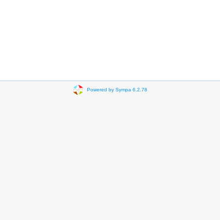
Powered by Sympa 6.2.78