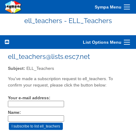
Sympa Menu
ell_teachers - ELL_Teachers
List Options Menu
ell_teachers@lists.esc7.net
Subject:
ELL_Teachers
You've made a subscription request to ell_teachers. To
confirm your request, please click the button below:
Your e-mail address:
Name: