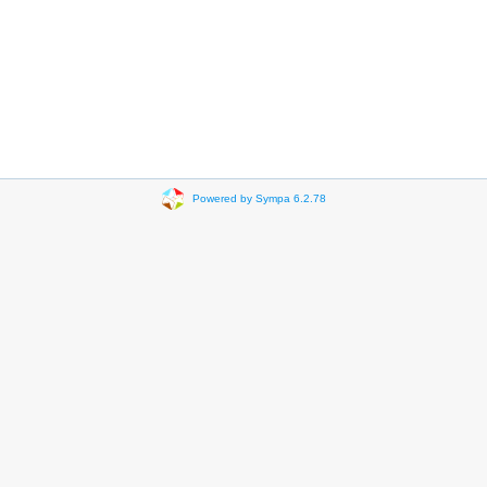
Powered by Sympa 6.2.78