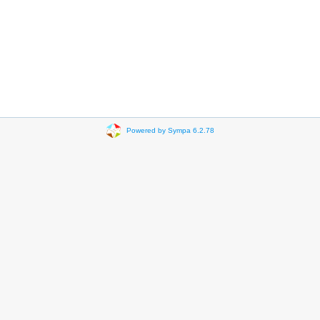
Powered by Sympa 6.2.78