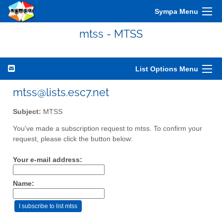
Sympa Menu
mtss - MTSS
List Options Menu
mtss@lists.esc7.net
Subject:
MTSS
You've made a subscription request to mtss. To confirm your
request, please click the button below:
Your e-mail address:
Name: