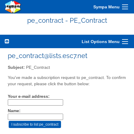
Sympa Menu
pe_contract - PE_Contract
List Options Menu
pe_contract@lists.esc7.net
Subject:
PE_Contract
You've made a subscription request to pe_contract. To confirm
your request, please click the button below:
Your e-mail address:
Name: