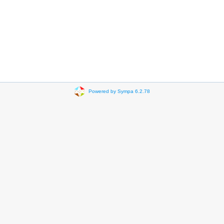
Powered by Sympa 6.2.78