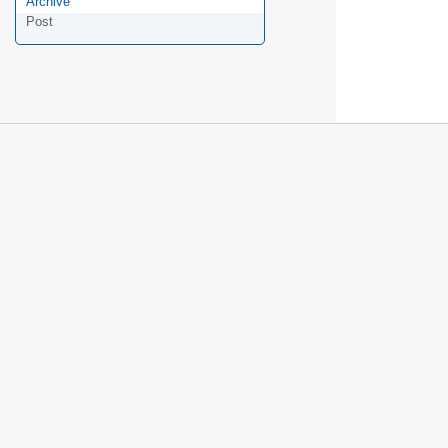
Archive
Post