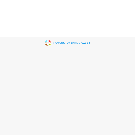
Powered by Sympa 6.2.78