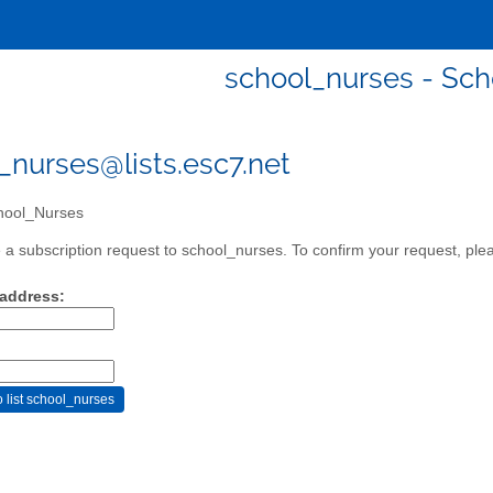
school_nurses - Sc
_nurses@lists.esc7.net
ool_Nurses
a subscription request to school_nurses. To confirm your request, plea
 address: