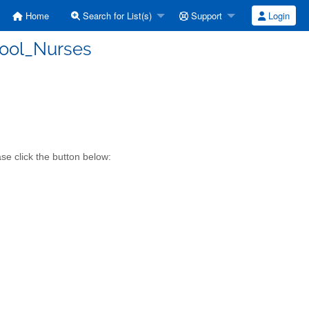
Home
Search for List(s)
Support
Login
hool_Nurses
se click the button below: