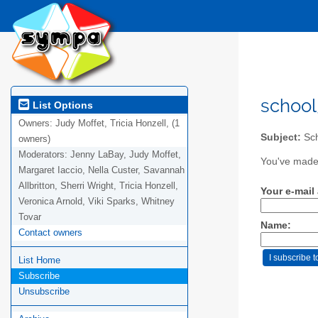
school
List Options
Owners:
Judy Moffet, Tricia Honzell, (1
Subject:
Sch
owners)
Moderators:
Jenny LaBay, Judy Moffet,
You've made 
Margaret Iaccio, Nella Custer, Savannah
Allbritton, Sherri Wright, Tricia Honzell,
Your e-mail
Veronica Arnold, Viki Sparks, Whitney
Tovar
Name:
Contact owners
List Home
Subscribe
Unsubscribe